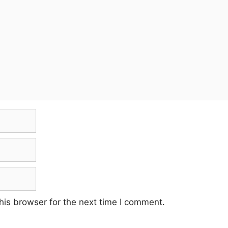
his browser for the next time I comment.