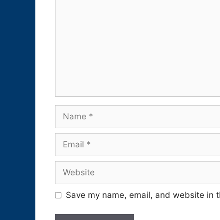
Name
Email
Website
Save my name, email, and website in t