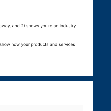
keaway, and 2) shows you’re an industry
 show how your products and services