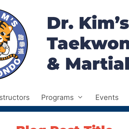
structors
Programs
Events