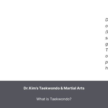
D
o
(
s
g
T
o
p
h
Dr. Kim’s Taekwondo & Martial Arts
What is Taekwondo?