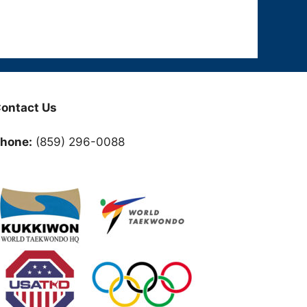
ontact Us
hone:
(859) 296-0088