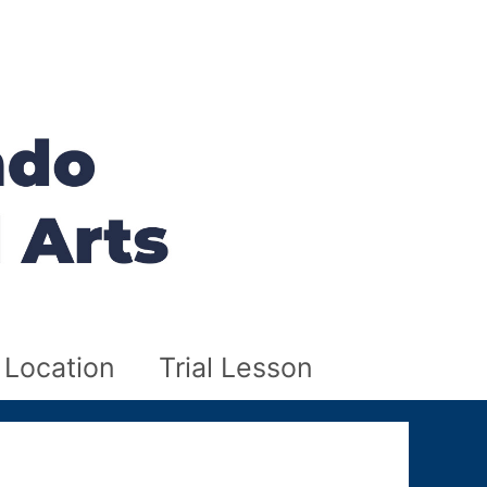
Location
Trial Lesson