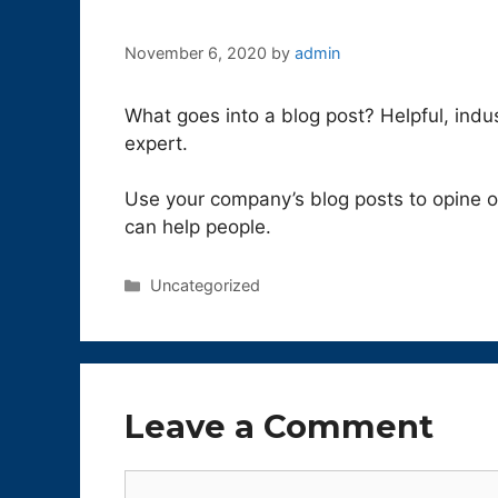
November 6, 2020
by
admin
What goes into a blog post? Helpful, indu
expert.
Use your company’s blog posts to opine 
can help people.
Categories
Uncategorized
Leave a Comment
Comment