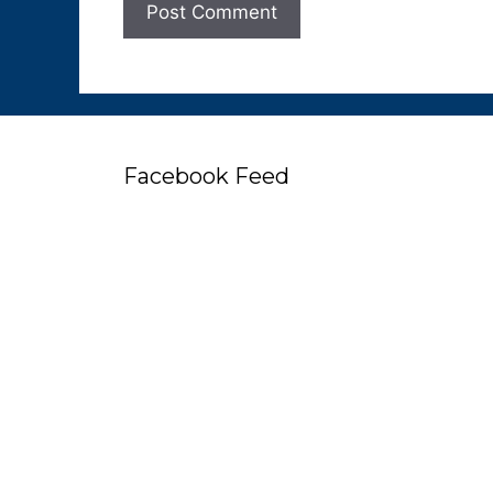
Facebook Feed