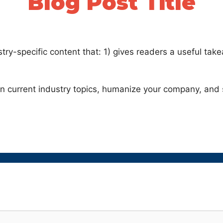
Blog Post Title
stry-specific content that: 1) gives readers a useful ta
on current industry topics, humanize your company, and