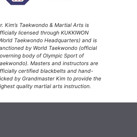
r. Kim’s Taekwondo & Martial Arts is
fficially licensed through KUKKIWON
World Taekwondo Headquarters) and is
anctioned by World Taekwondo (official
overning body of Olympic Sport of
aekwondo). Masters and instructors are
fficially certified blackbelts and hand-
icked by Grandmaster Kim to provide the
ighest quality martial arts instruction.