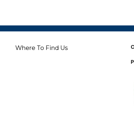
C
Where To Find Us
P