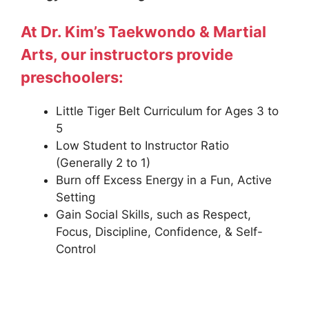
At Dr. Kim’s Taekwondo & Martial
Arts, our instructors provide
preschoolers:
Little Tiger Belt Curriculum for Ages 3 to
5
Low Student to Instructor Ratio
(Generally 2 to 1)
Burn off Excess Energy in a Fun, Active
Setting
Gain Social Skills, such as Respect,
Focus, Discipline, Confidence, & Self-
Control