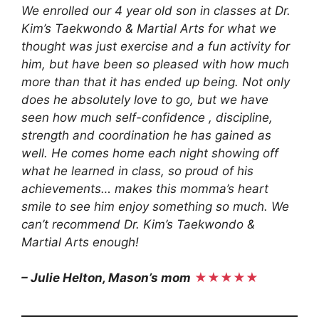
We enrolled our 4 year old son in classes at Dr.
Kim’s Taekwondo & Martial Arts for what we
thought was just exercise and a fun activity for
him, but have been so pleased with how much
more than that it has ended up being. Not only
does he absolutely love to go, but we have
seen how much self-confidence , discipline,
strength and coordination he has gained as
well. He comes home each night showing off
what he learned in class, so proud of his
achievements… makes this momma’s heart
smile to see him enjoy something so much. We
can’t recommend Dr. Kim’s Taekwondo &
Martial Arts enough!
– Julie Helton, Mason’s mom
★★★★★