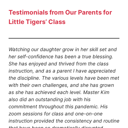
Testimonials from
Our Parents for
Little Tigers’ Class
Watching our daughter grow in her skill set and
her self-confidence has been a true blessing.
She has enjoyed and thrived from the class
instruction, and as a parent I have appreciated
the discipline. The various levels have been met
with their own challenges, and she has grown
as she has achieved each level. Master Kim
also did an outstanding job with his
commitment throughout this pandemic. His
zoom sessions for class and one-on-one
instruction provided the consistency and routine
that have been so dramatically disrupted.