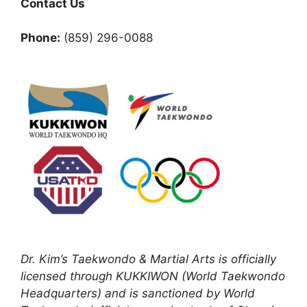
Contact Us
Phone:
(859) 296-0088
Dr. Kim’s Taekwondo & Martial Arts is officially
licensed through KUKKIWON (World Taekwondo
Headquarters) and is sanctioned by World