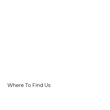
Where To Find Us