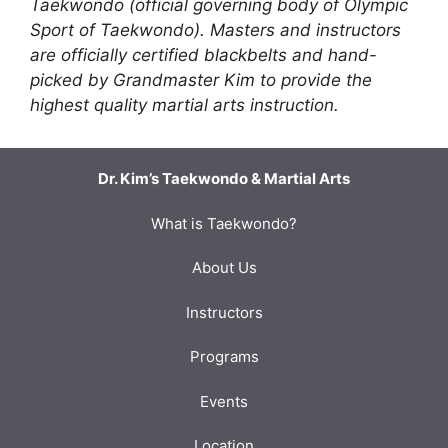
Taekwondo (official governing body of Olympic
Sport of Taekwondo). Masters and instructors
are officially certified blackbelts and hand-
picked by Grandmaster Kim to provide the
highest quality martial arts instruction.
Dr. Kim’s Taekwondo & Martial Arts
What is Taekwondo?
About Us
Instructors
Programs
Events
Location