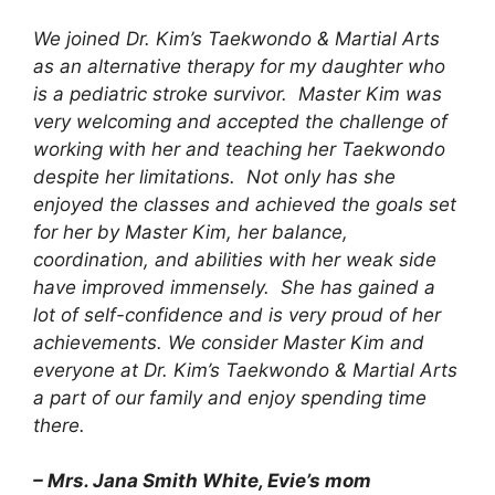
We joined Dr. Kim’s Taekwondo & Martial Arts
as an alternative therapy for my daughter who
is a pediatric stroke survivor. Master Kim was
very welcoming and accepted the challenge of
working with her and teaching her Taekwondo
despite her limitations. Not only has she
enjoyed the classes and achieved the goals set
for her by Master Kim, her balance,
coordination, and abilities with her weak side
have improved immensely. She has gained a
lot of self-confidence and is very proud of her
achievements. We consider Master Kim and
everyone at Dr. Kim’s Taekwondo & Martial Arts
a part of our family and enjoy spending time
there.
– Mrs. Jana Smith White, Evie’s mom