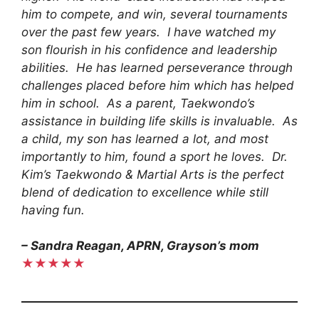
him to compete, and win, several tournaments
over the past few years. I have watched my
son flourish in his confidence and leadership
abilities. He has learned perseverance through
challenges placed before him which has helped
him in school. As a parent, Taekwondo’s
assistance in building life skills is invaluable. As
a child, my son has learned a lot, and most
importantly to him, found a sport he loves. Dr.
Kim’s Taekwondo & Martial Arts is the perfect
blend of dedication to excellence while still
having fun.
– Sandra Reagan, APRN, Grayson’s mom
★★★★★