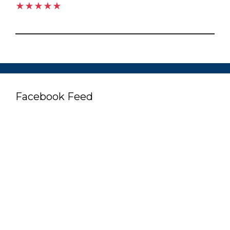
★★★★★
Facebook Feed