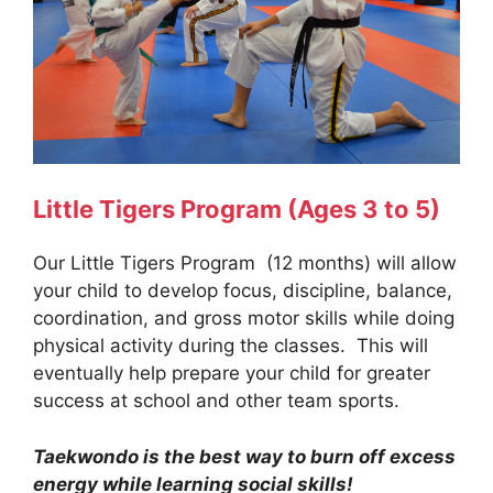
Little Tigers Program
(Ages 3 to 5)
Our Little Tigers Program (12 months) will allow
your child to develop focus, discipline, balance,
coordination, and gross motor skills while doing
physical activity during the classes. This will
eventually help prepare your child for greater
success at school and other team sports.
Taekwondo is the best way to burn off excess
energy while learning social skills!