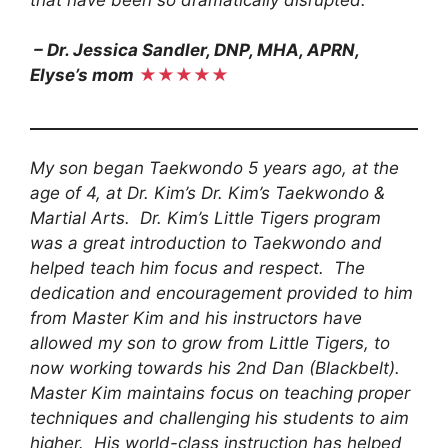
– Dr. Jessica Sandler, DNP, MHA, APRN,
Elyse’s mom
★★★★★
My son began Taekwondo 5 years ago, at the
age of 4, at Dr. Kim’s Dr. Kim’s Taekwondo &
Martial Arts. Dr. Kim’s Little Tigers program
was a great introduction to Taekwondo and
helped teach him focus and respect. The
dedication and encouragement provided to him
from Master Kim and his instructors have
allowed my son to grow from Little Tigers, to
now working towards his 2nd Dan (Blackbelt).
Master Kim maintains focus on teaching proper
techniques and challenging his students to aim
higher. His world-class instruction has helped