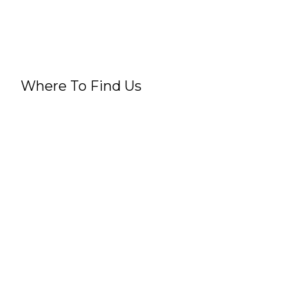
Where To Find Us