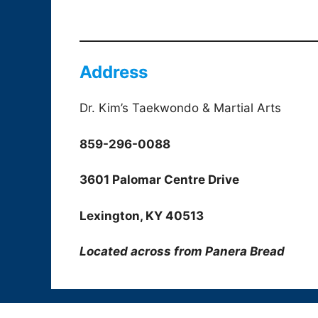
Address
Dr. Kim’s Taekwondo & Martial Arts
859-296-0088
3601 Palomar Centre Drive
Lexington, KY 40513
Located across from Panera Bread