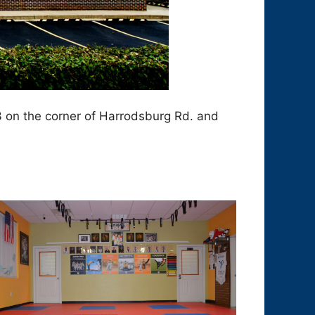
3 on the corner of Harrodsburg Rd. and