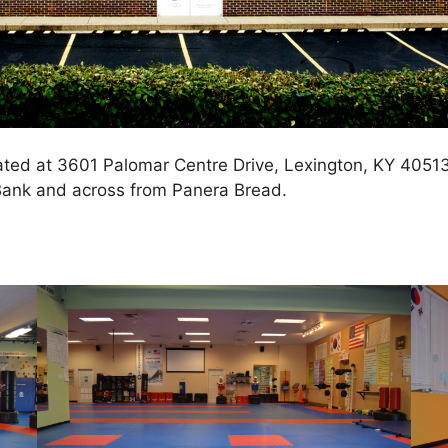
cated at 3601 Palomar Centre Drive, Lexington, KY 4051
ank and across from Panera Bread.