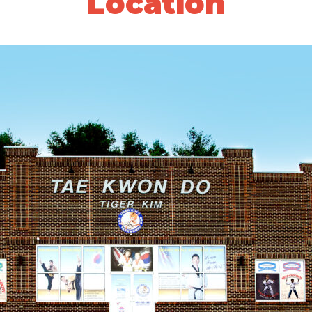
Location