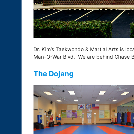
Dr. Kim’s Taekwondo & Martial Arts is lo
Man-O-War Blvd. We are behind Chase B
The Dojang