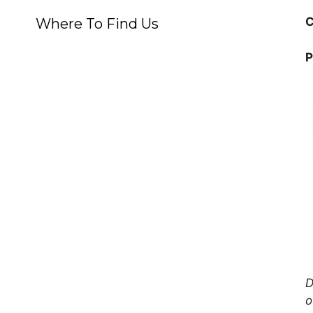
C
Where To Find Us
P
D
o