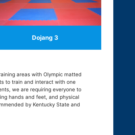
Dojang 3
 training areas with Olympic matted
ts to train and interact with one
ents, we are requiring everyone to
ing hands and feet, and physical
recommended by Kentucky State and