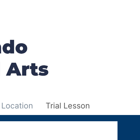
Location
Trial Lesson