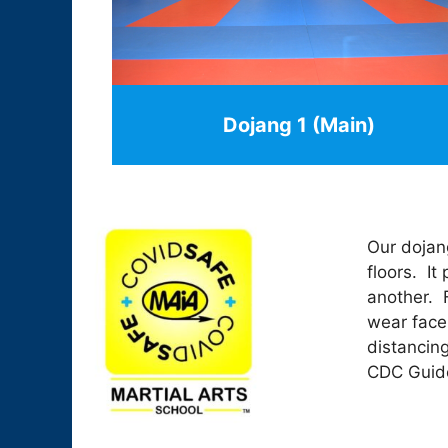
Dojang 1 (Main)
Our dojang
floors. It
another. F
wear face
distancin
CDC Guide