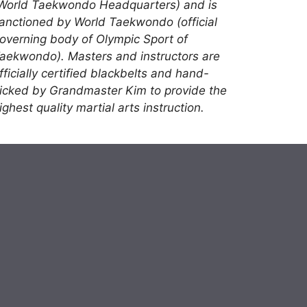
World Taekwondo Headquarters) and is
anctioned by World Taekwondo (official
overning body of Olympic Sport of
aekwondo). Masters and instructors are
fficially certified blackbelts and hand-
icked by Grandmaster Kim to provide the
ighest quality martial arts instruction.