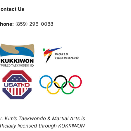
ontact Us
hone:
(859) 296-0088
r. Kim’s Taekwondo & Martial Arts is
fficially licensed through KUKKIWON