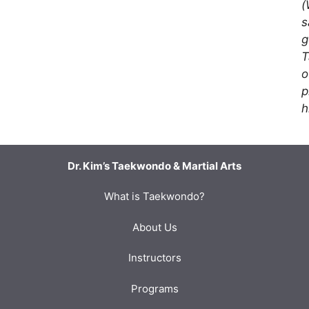
(
s
g
T
o
p
h
Dr. Kim’s Taekwondo & Martial Arts
What is Taekwondo?
About Us
Instructors
Programs