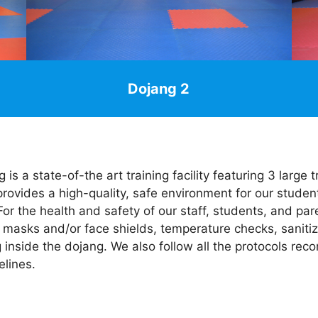
Dojang 2
 is a state-of-the art training facility featuring 3 large
 provides a high-quality, safe environment for our studen
or the health and safety of our staff, students, and par
 masks and/or face shields, temperature checks, sanitiz
g inside the dojang. We also follow all the protocols 
lines.