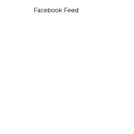
Facebook Feed