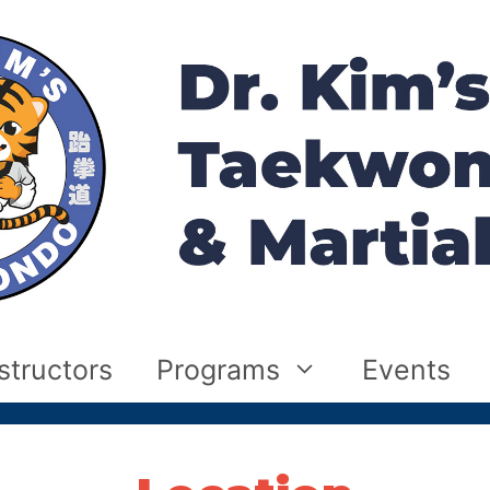
structors
Programs
Events